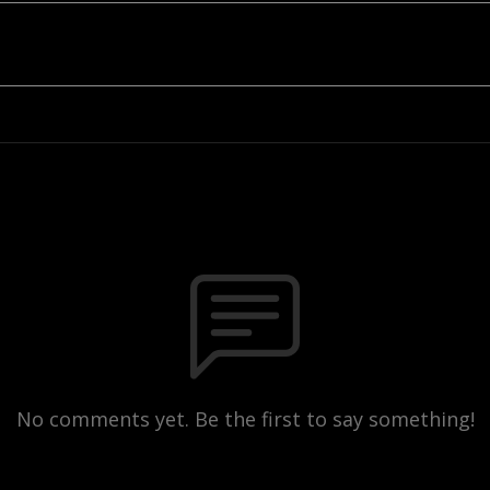
No comments yet. Be the first to say something!