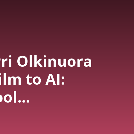
rri Olkinuora
ilm to AI:
ool
phy Has
rmed"