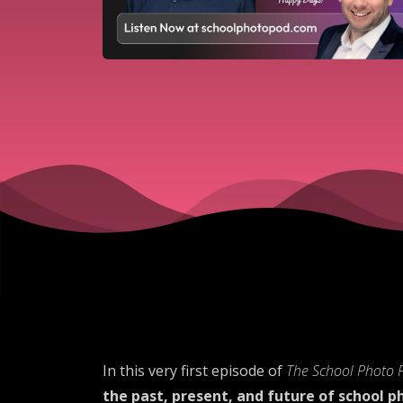
In this very first episode of
The School Photo 
the past, present, and future of school 