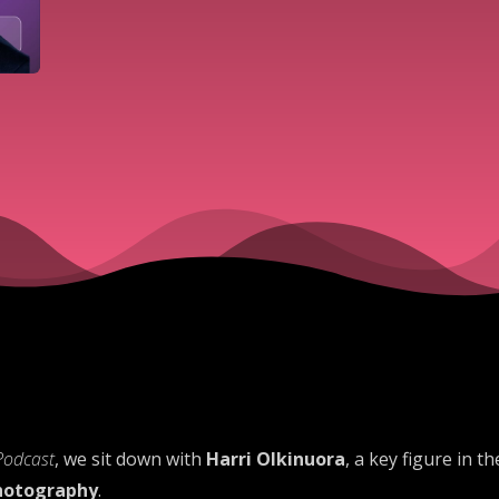
Podcast
, we sit down with
Harri Olkinuora
, a key figure in 
photography
.