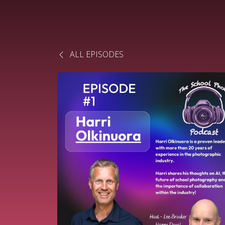
ALL EPISODES