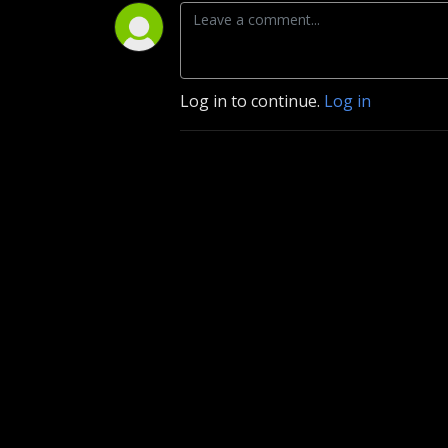
Log in to continue.
Log in