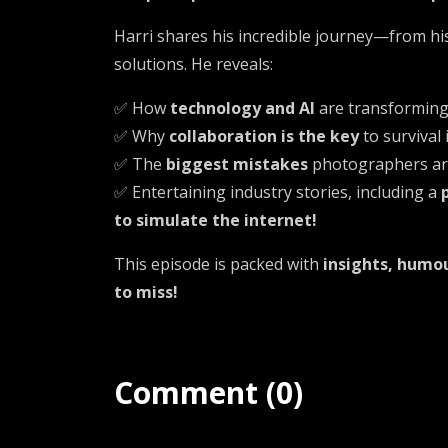
Harri shares his incredible journey—from hi
solutions. He reveals:
✅ How
technology and AI
are transformin
✅ Why
collaboration is the key
to survival
✅ The
biggest mistakes
photographers are
✅ Entertaining industry stories, including a
to simulate the internet!
This episode is packed with
insights, humou
to miss!
Comment (0)