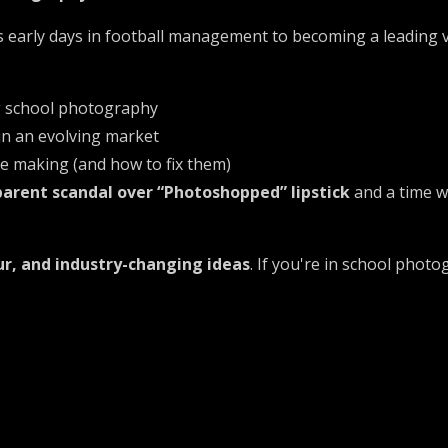
s early days in football management to becoming a leading 
g school photography
 in an evolving market
 making (and how to fix them)
parent scandal over “Photoshopped” lipstick
and a time 
r, and industry-changing ideas
. If you're in school phot