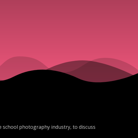
the school photography industry, to discuss