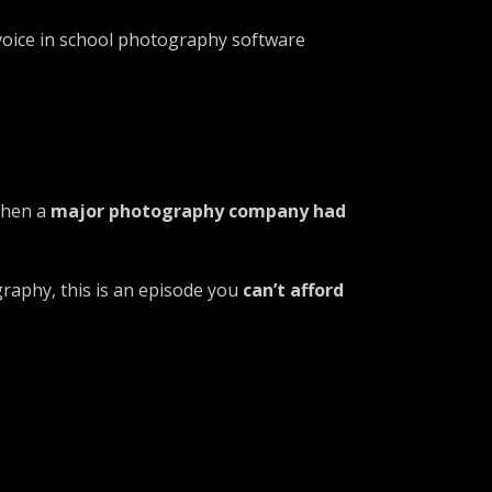
voice in school photography software
when a
major photography company had
ography, this is an episode you
can’t afford