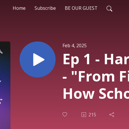
Home
Subscribe
BE OUR GUEST
Feb 4, 2025
Ep 1 - Ha
- "From F
How Sch
Photogra
215
Transfo